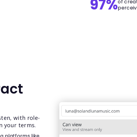
97%
of crea
perceiv
ract
ten, with role-
n your terms.
ng platforms like