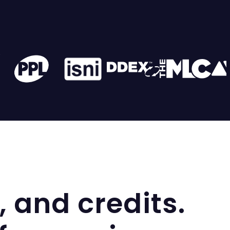
, and credits.