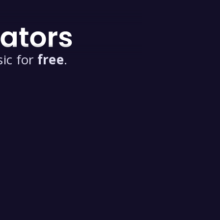
ic for
free
.