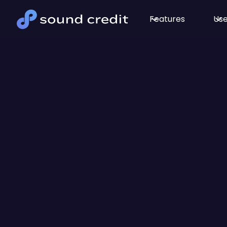
Features
Use