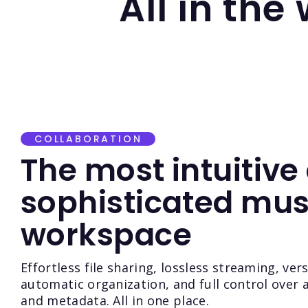
All in the
COLLABORATION
The most intuitive
sophisticated mus
workspace
Effortless file sharing, lossless streaming, ver
automatic organization, and full control over a
and metadata. All in one place.