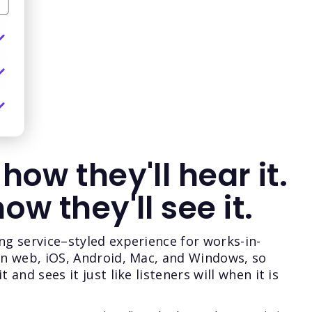
 how they'll hear it.
how they'll see it.
ng service–styled experience for works-in-
on web, iOS, Android, Mac, and Windows, so
 and sees it just like listeners will when it is