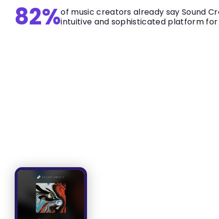
82%
of music creators already say Sound Cre
intuitive and sophisticated platform for