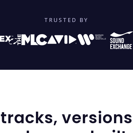
TRUSTED BY
tracks, versions