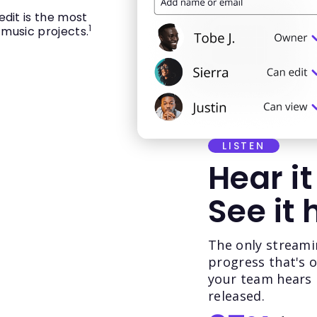
dit is the most
1
 music projects.
LISTEN
Hear it
See it 
The only streami
progress that's 
your team hears it
released.