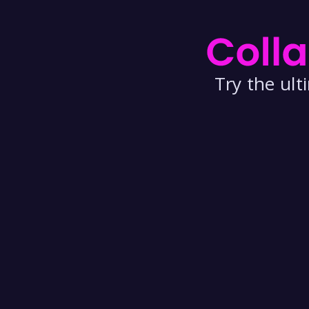
Try the ul