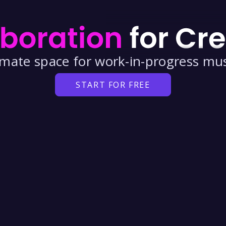
timate space for
work-in-progress
mus
START FOR FREE