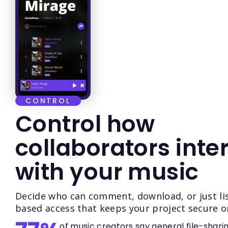
CONTROL
Control how
collaborators inte
with your music
Decide who can comment, download, or just lis
based access that keeps your project secure o
of music creators say general file-shari