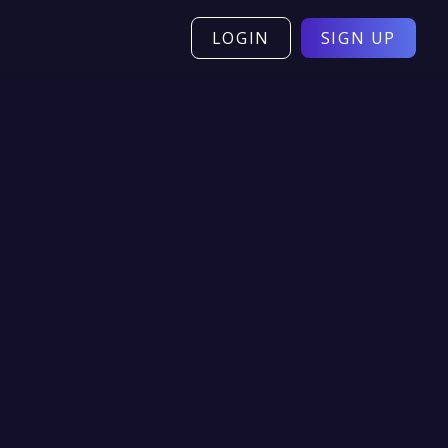
LOGIN
SIGN UP