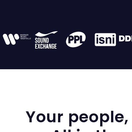
Your people, 