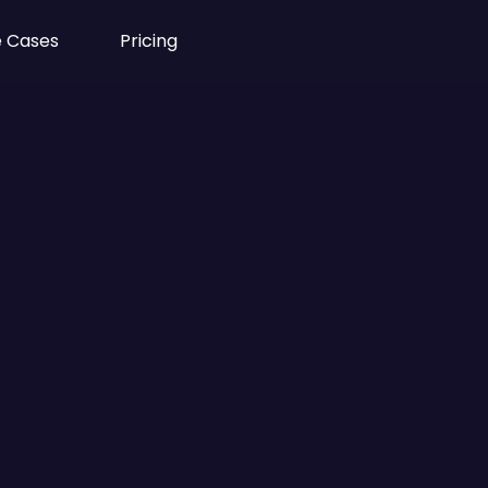
 Cases
Pricing