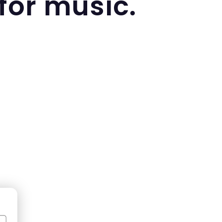
 for music.