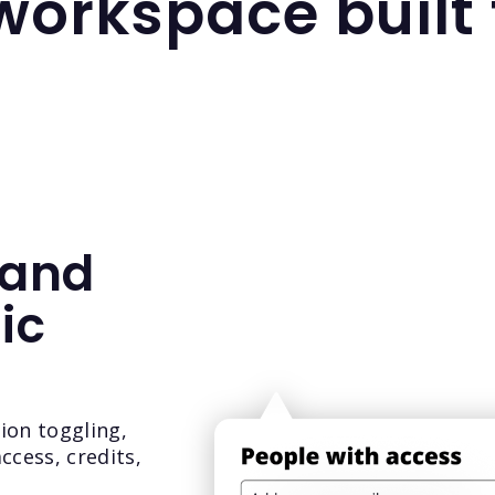
 workspace built
 and
ic
sion toggling,
ccess, credits,