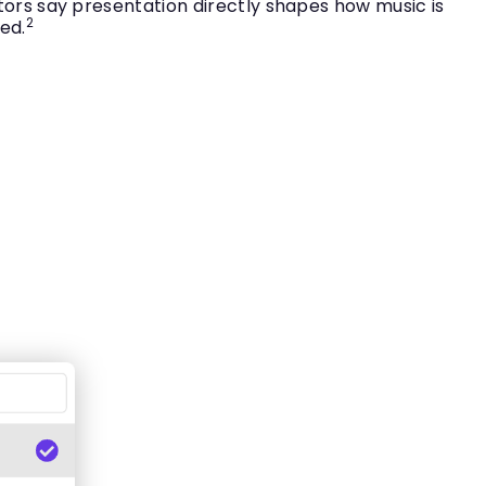
tors say presentation directly shapes how music is
2
ed.